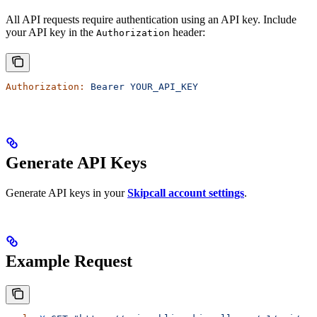
All API requests require authentication using an API key. Include
your API key in the
header:
Authorization
Authorization:
 Bearer
 YOUR_API_KEY
Generate API Keys
Generate API keys in your
Skipcall account settings
.
Example Request