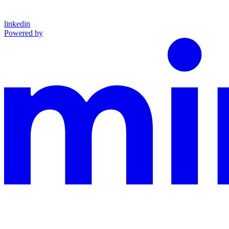
linkedin
Powered by