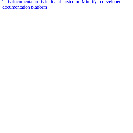
This documentation is built and hosted on Mintlify, a developer
documentation platform