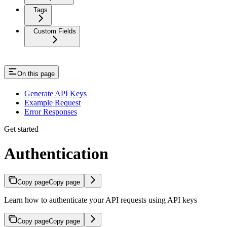
Tags
Custom Fields
On this page
Generate API Keys
Example Request
Error Responses
Get started
Authentication
Copy page
Copy page
Learn how to authenticate your API requests using API keys
Copy page
Copy page