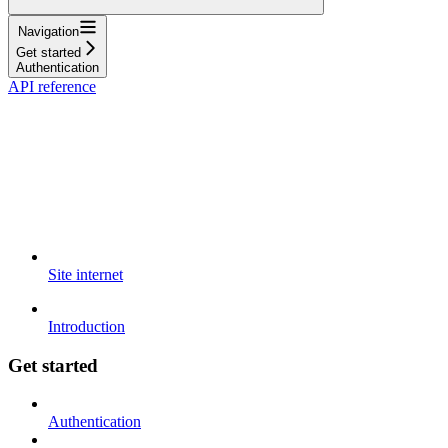
Navigation
Get started
Authentication
API reference
Site internet
Introduction
Get started
Authentication