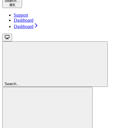
Search...
⌘
K
Support
Dashboard
Dashboard
Search...