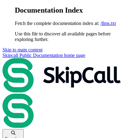
Documentation Index
Fetch the complete documentation index at:
/llms.txt
Use this file to discover all available pages before
exploring further.
Skip to main content
Skipcall Public Documentation
home page