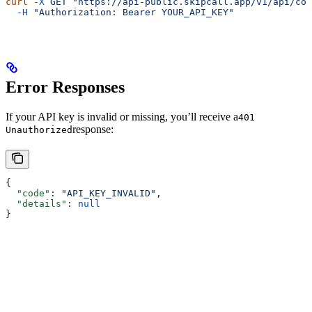
curl
 -X
 GET
 "https://api-public.skipcall.app/v1/api/con
  -H
 "Authorization: Bearer YOUR_API_KEY"
Error Responses
If your API key is invalid or missing, you’ll receive a
401
response:
Unauthorized
{
  "code"
: 
"API_KEY_INVALID"
,
  "details"
: 
null
}