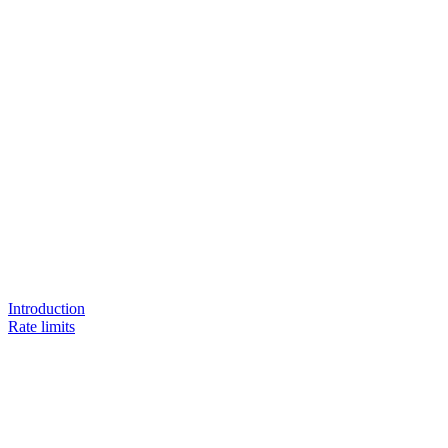
Introduction
Rate limits