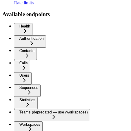
Rate limits
Available endpoints
Health
Authentication
Contacts
Calls
Users
Sequences
Statistics
Teams (deprecated — use /workspaces)
Workspaces