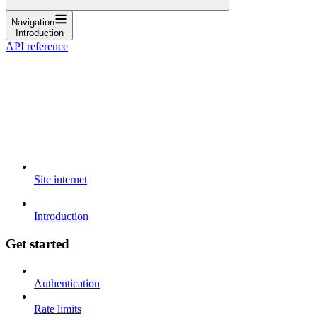
Navigation
Introduction
API reference
Site internet
Introduction
Get started
Authentication
Rate limits