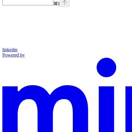
⌘
I
linkedin
Powered by