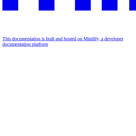
This documentation is built and hosted on Mintlify, a developer
documentation platform