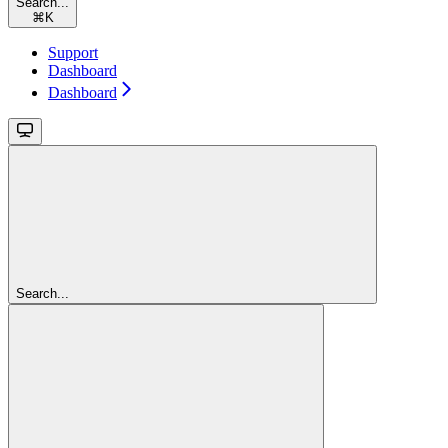
Search...
⌘
K
Support
Dashboard
Dashboard
Search...