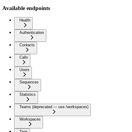
Available endpoints
Health
Authentication
Contacts
Calls
Users
Sequences
Statistics
Teams (deprecated — use /workspaces)
Workspaces
Tags