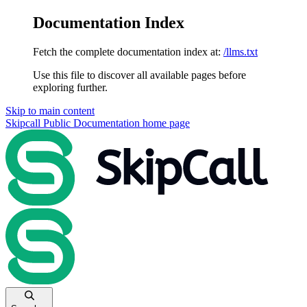
Documentation Index
Fetch the complete documentation index at:
/llms.txt
Use this file to discover all available pages before
exploring further.
Skip to main content
Skipcall Public Documentation
home page