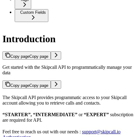
Custom Fields
Introduction
Copy page
Copy page
Get started with the Skipcall API to programmatically manage your
data
Copy page
Copy page
The Skipcall API provides programmatic access to your Skipcall
account allowing you to retrieve calls and contacts.
“STARTER”, “INTERMEDIATE”
or
“EXPERT”
subscription
are required for API.
Feel free to reach us out with our needs :
support@skipcall.io