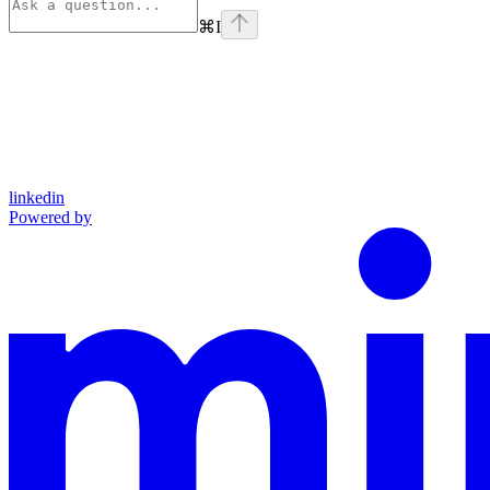
⌘
I
linkedin
Powered by