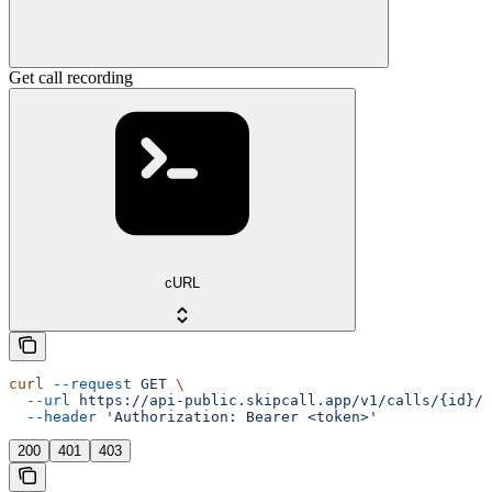
Get call recording
cURL
curl
 --request
 GET
 \
  --url
 https://api-public.skipcall.app/v1/calls/{id}/r
  --header
 'Authorization: Bearer <token>'
200
401
403