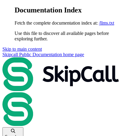
Documentation Index
Fetch the complete documentation index at:
/llms.txt
Use this file to discover all available pages before
exploring further.
Skip to main content
Skipcall Public Documentation
home page