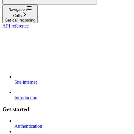
Navigation
Calls
Get call recording
API reference
Site internet
Introduction
Get started
Authentication