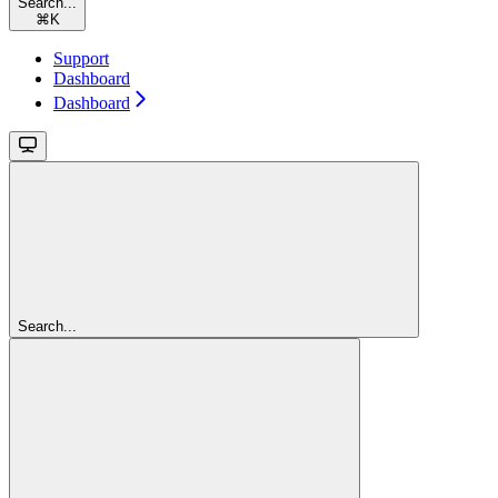
Search...
⌘
K
Support
Dashboard
Dashboard
Search...