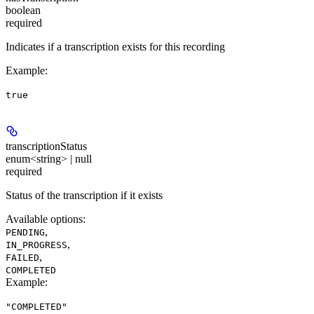
boolean
required
Indicates if a transcription exists for this recording
Example
:
true
transcriptionStatus
enum<string> | null
required
Status of the transcription if it exists
Available options
:
,
PENDING
,
IN_PROGRESS
,
FAILED
COMPLETED
Example
:
"COMPLETED"