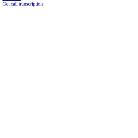
Get call transcription