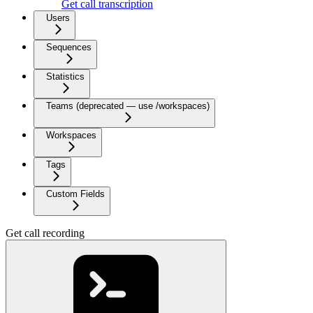
Get call transcription
Users
Sequences
Statistics
Teams (deprecated — use /workspaces)
Workspaces
Tags
Custom Fields
Get call recording