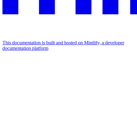
This documentation is built and hosted on Mintlify, a developer
documentation platform