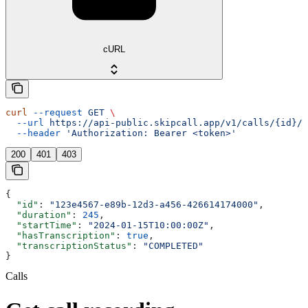
cURL
curl
 --request
 GET
 \
  --url
 https://api-public.skipcall.app/v1/calls/{id}/r
  --header
 'Authorization: Bearer <token>'
200
401
403
{
  "id"
: 
"123e4567-e89b-12d3-a456-426614174000"
,
  "duration"
: 
245
,
  "startTime"
: 
"2024-01-15T10:00:00Z"
,
  "hasTranscription"
: 
true
,
  "transcriptionStatus"
: 
"COMPLETED"
}
Calls