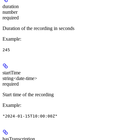
duration
number
required
Duration of the recording in seconds
Example
:
245
startTime
string<date-time>
required
Start time of the recording
Example
:
"2024-01-15T10:00:00Z"
hasTranscription