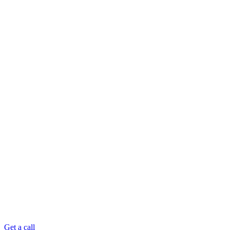
Get a call