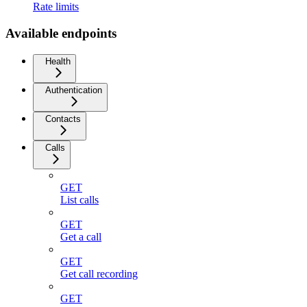
Rate limits
Available endpoints
Health
Authentication
Contacts
Calls
GET
List calls
GET
Get a call
GET
Get call recording
GET