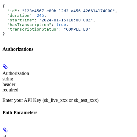
{
  "id"
: 
"123e4567-e89b-12d3-a456-426614174000"
,
  "duration"
: 
245
,
  "startTime"
: 
"2024-01-15T10:00:00Z"
,
  "hasTranscription"
: 
true
,
  "transcriptionStatus"
: 
"COMPLETED"
}
Authorizations
Authorization
string
header
required
Enter your API Key (sk_live_xxx or sk_test_xxx)
Path Parameters
id