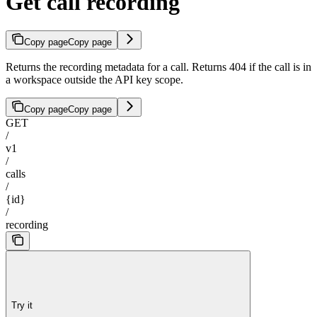
Get call recording
Copy page
Copy page
Returns the recording metadata for a call. Returns 404 if the call is in
a workspace outside the API key scope.
Copy page
Copy page
GET
/
v1
/
calls
/
{id}
/
recording
Try it