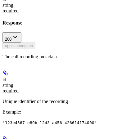
string
required
Response
200
application/json
The call recording metadata
id
string
required
Unique identifier of the recording
Example
:
"123e4567-e89b-12d3-a456-426614174000"