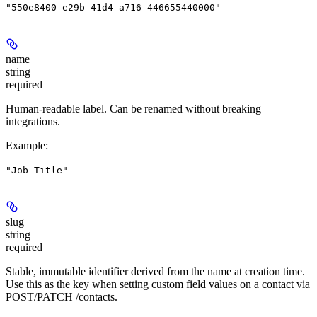
"550e8400-e29b-41d4-a716-446655440000"
name
string
required
Human-readable label. Can be renamed without breaking
integrations.
Example
:
"Job Title"
slug
string
required
Stable, immutable identifier derived from the name at creation time.
Use this as the key when setting custom field values on a contact via
POST/PATCH /contacts.