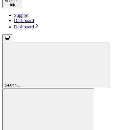
Search...
⌘
K
Support
Dashboard
Dashboard
Search...