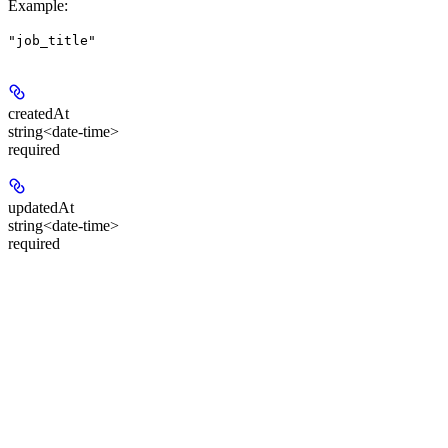
Example
:
"job_title"
createdAt
string<date-time>
required
updatedAt
string<date-time>
required