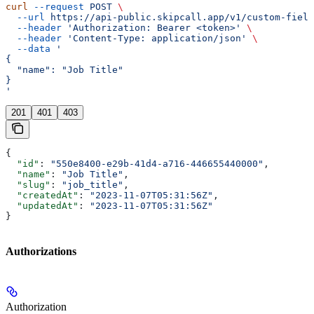
curl
 --request
 POST
 \
  --url
 https://api-public.skipcall.app/v1/custom-field
  --header
 'Authorization: Bearer <token>'
 \
  --header
 'Content-Type: application/json'
 \
  --data
 '
{
  "name": "Job Title"
}
'
201
401
403
{
  "id"
: 
"550e8400-e29b-41d4-a716-446655440000"
,
  "name"
: 
"Job Title"
,
  "slug"
: 
"job_title"
,
  "createdAt"
: 
"2023-11-07T05:31:56Z"
,
  "updatedAt"
: 
"2023-11-07T05:31:56Z"
}
Authorizations
Authorization