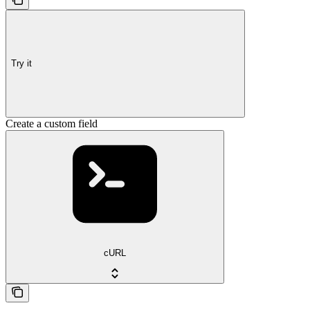
Try it
Create a custom field
cURL