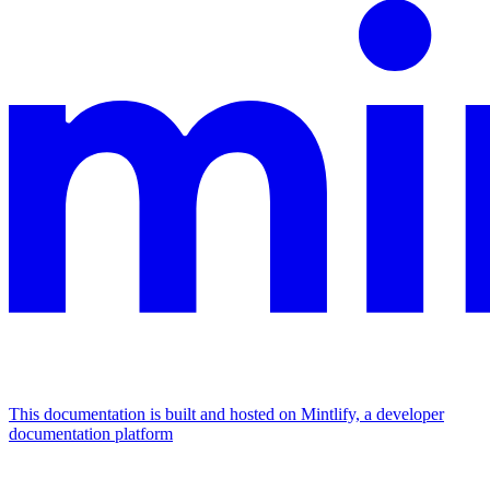
This documentation is built and hosted on Mintlify, a developer
documentation platform