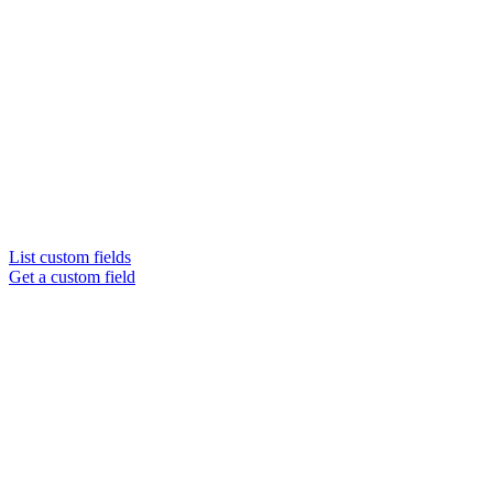
List custom fields
Get a custom field