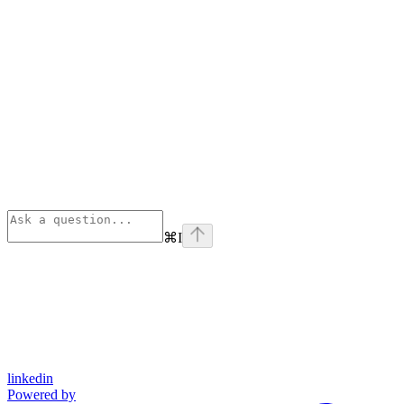
⌘
I
linkedin
Powered by