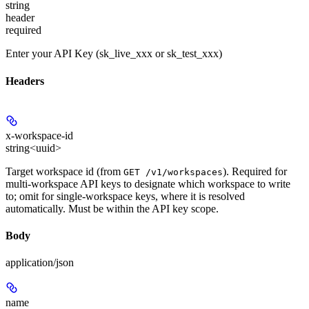
string
header
required
Enter your API Key (sk_live_xxx or sk_test_xxx)
Headers
x-workspace-id
string<uuid>
Target workspace id (from
). Required for
GET /v1/workspaces
multi-workspace API keys to designate which workspace to write
to; omit for single-workspace keys, where it is resolved
automatically. Must be within the API key scope.
Body
application/json
name