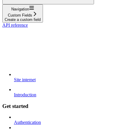
Navigation
Custom Fields
Create a custom field
API reference
Site internet
Introduction
Get started
Authentication