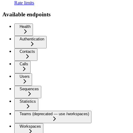
Rate limits
Available endpoints
Health
Authentication
Contacts
Calls
Users
Sequences
Statistics
Teams (deprecated — use /workspaces)
Workspaces