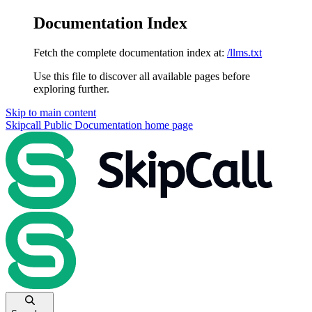
Documentation Index
Fetch the complete documentation index at:
/llms.txt
Use this file to discover all available pages before
exploring further.
Skip to main content
Skipcall Public Documentation
home page