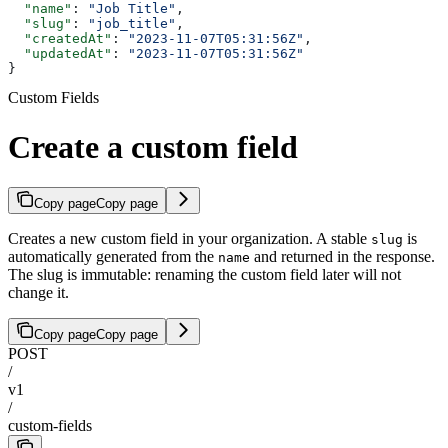
  "name"
: 
"Job Title"
,
  "slug"
: 
"job_title"
,
  "createdAt"
: 
"2023-11-07T05:31:56Z"
,
  "updatedAt"
: 
"2023-11-07T05:31:56Z"
}
Custom Fields
Create a custom field
Copy page
Copy page
Creates a new custom field in your organization. A stable
is
slug
automatically generated from the
and returned in the response.
name
The slug is immutable: renaming the custom field later will not
change it.
Copy page
Copy page
POST
/
v1
/
custom-fields