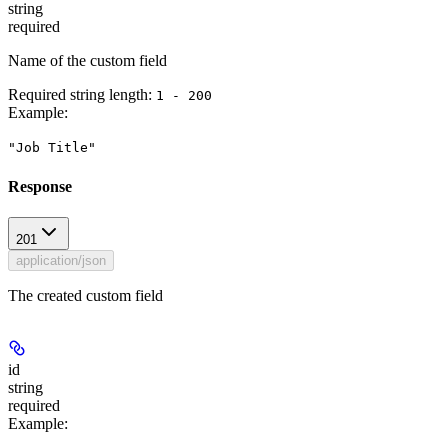
string
required
Name of the custom field
Required string length:
1 - 200
Example
:
"Job Title"
Response
201
application/json
The created custom field
id
string
required
Example
: