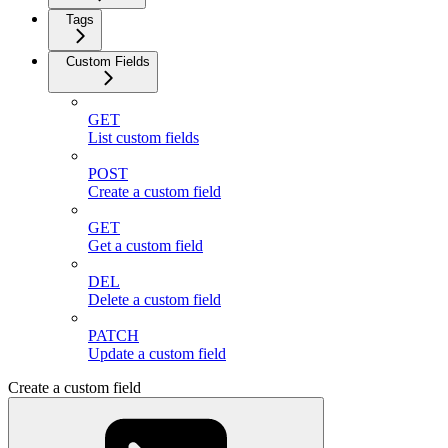
Tags
Custom Fields
GET
List custom fields
POST
Create a custom field
GET
Get a custom field
DEL
Delete a custom field
PATCH
Update a custom field
Create a custom field