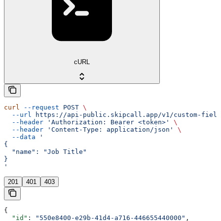
cURL
curl
 --request
 POST
 \
  --url
 https://api-public.skipcall.app/v1/custom-field
  --header
 'Authorization: Bearer <token>'
 \
  --header
 'Content-Type: application/json'
 \
  --data
 '
{
  "name": "Job Title"
}
'
201
401
403
{
  "id"
: 
"550e8400-e29b-41d4-a716-446655440000"
,